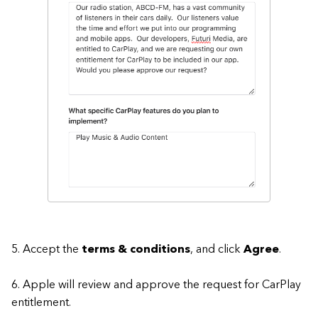
5. Accept the
terms & conditions
, and click
Agree
.
6. Apple will review and approve the request for CarPlay
entitlement.