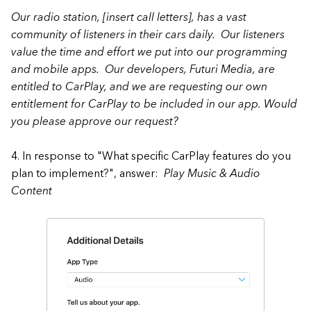
Our radio station, [insert call letters], has a vast
community of listeners in their cars daily. Our listeners
value the time and effort we put into our programming
and mobile apps. Our developers, Futuri Media, are
entitled to CarPlay, and we are requesting our own
entitlement for CarPlay to be included in our app. Would
you please approve our request?
4. In response to "What specific CarPlay features do you
plan to implement?", answer:
Play Music & Audio
Content