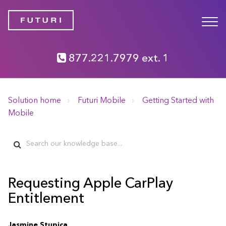
877.221.7979 ext. 1
Solution home
Futuri Mobile
Getting Started with
Mobile
Requesting Apple CarPlay
Entitlement
Jasmine Stupica