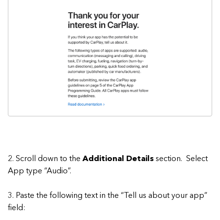
2. Scroll down to the
Additional Details
section. Select
App type “Audio”.
3. Paste the following text in the “Tell us about your app”
field: