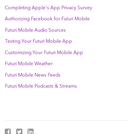
Completing Apple's App Privacy Survey
Authorizing Facebook for Futuri Mobile
Futuri Mobile Audio Sources
Testing Your Futuri Mobile App
Customizing Your Futuri Mobile App
Futuri Mobile Weather
Futuri Mobile News Feeds
Futuri Mobile Podcasts & Streams