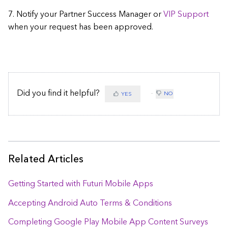
7. Notify your Partner Success Manager or
VIP Support
when your request has been approved.
Did you find it helpful?
NO
YES
Related Articles
Getting Started with Futuri Mobile Apps
Accepting Android Auto Terms & Conditions
Completing Google Play Mobile App Content Surveys