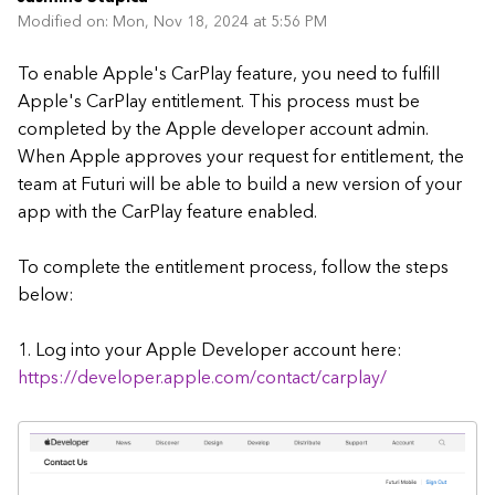
Modified on: Mon, Nov 18, 2024 at 5:56 PM
To enable Apple's CarPlay feature, you need to fulfill
Apple's CarPlay entitlement. This process must be
completed by the Apple developer account admin.
When Apple approves your request for entitlement, the
team at Futuri will be able to build a new version of your
app with the CarPlay feature enabled.
To complete the entitlement process, follow the steps
below:
1. Log into your Apple Developer account here:
https://developer.apple.com/contact/carplay/