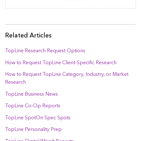
Related Articles
TopLine Research Request Options
How to Request TopLine Client-Specific Research
How to Request TopLine Category, Industry, or Market
Research
TopLine Business News
TopLine Co-Op Reports
TopLine SpotOn Spec Spots
TopLine Personality Prep