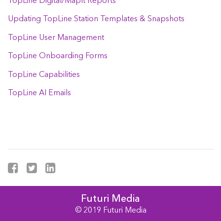
TopLine Digital/MapIt Reports
Updating TopLine Station Templates & Snapshots
TopLine User Management
TopLine Onboarding Forms
TopLine Capabilities
TopLine AI Emails
Futuri Media
© 2019 Futuri Media