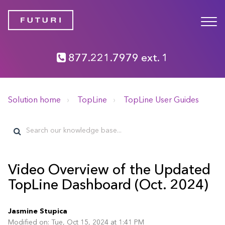
877.221.7979 ext. 1
Solution home
TopLine
TopLine User Guides
Video Overview of the Updated
TopLine Dashboard (Oct. 2024)
Jasmine Stupica
Modified on: Tue, Oct 15, 2024 at 1:41 PM