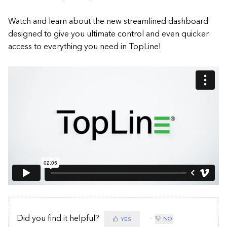
Watch and learn about the new streamlined dashboard
designed to give you ultimate control and even quicker
access to everything you need in TopLine!
Did you find it helpful?
NO
YES