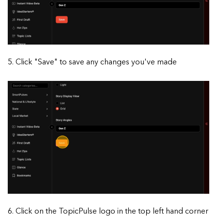
5. Click "Save" to save any changes you've made
6. Click on the TopicPulse logo in the top left hand corner