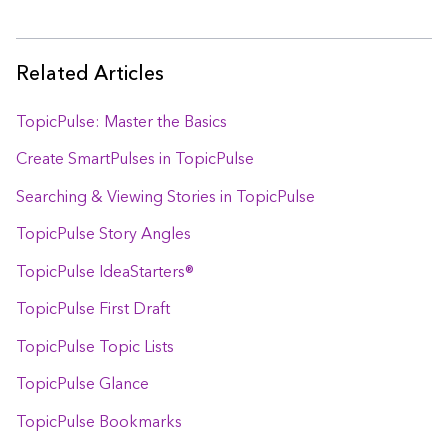
Related Articles
TopicPulse: Master the Basics
Create SmartPulses in TopicPulse
Searching & Viewing Stories in TopicPulse
TopicPulse Story Angles
TopicPulse IdeaStarters®
TopicPulse First Draft
TopicPulse Topic Lists
TopicPulse Glance
TopicPulse Bookmarks