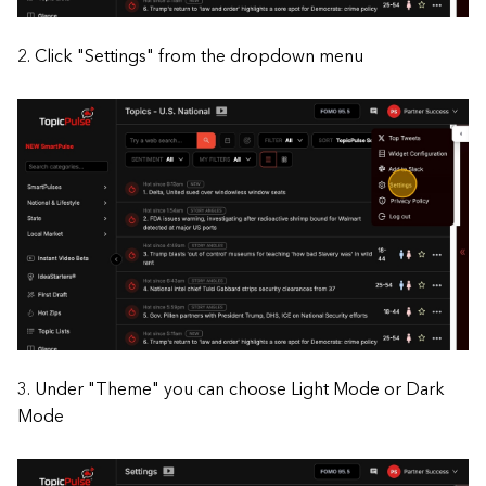
2. Click "Settings" from the dropdown menu
3. Under "Theme" you can choose Light Mode or Dark
Mode