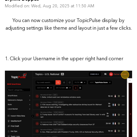
Modified on: Wed, Aug 20, 2025 at 11:50 AM
You can now customize your TopicPulse display by
adjusting settings like theme and layout in just a few clicks.
1. Click your Username in the upper right hand corner