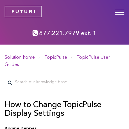
877.221.7979 ext. 1
Solution home
TopicPulse
TopicPulse User
Guides
How to Change TopicPulse
Display Settings
Brynne Deppas