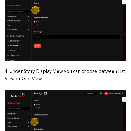
4. Under Story Display View you can choose between List
View or Grid View