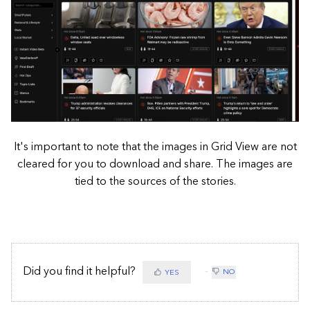
It's important to note that the images in Grid View are not
cleared for you to download and share. The images are
tied to the sources of the stories.
Did you find it helpful?
NO
YES