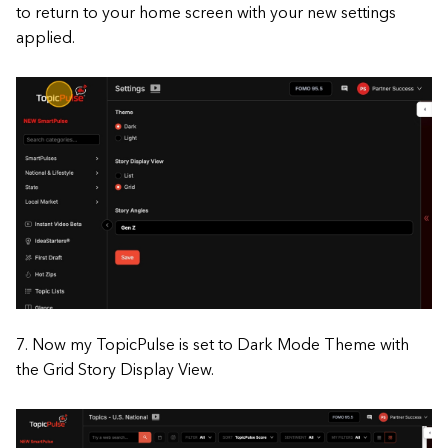
to return to your home screen with your new settings
applied.
7. Now my TopicPulse is set to Dark Mode Theme with
the Grid Story Display View.