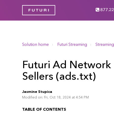
877.22
Solution home
Futuri Streaming
Streaming
Futuri Ad Network 
Sellers (ads.txt)
Jasmine Stupica
Modified on: Fri, Oct 18, 2024 at 4:54 PM
TABLE OF CONTENTS