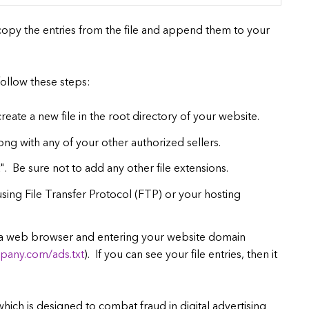
e, copy the entries from the file and append them to your
 follow these steps:
create a new file in the root directory of your website.
long with any of your other authorized sellers.
t". Be sure not to add any other file extensions.
sing File Transfer Protocol (FTP) or your hosting
g a web browser and entering your website domain
pany.com/ads.txt
). If you can see your file entries, then it
 which is designed to combat fraud in digital advertising