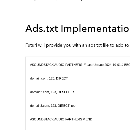
Ads.txt Implementatio
Futuri will provide you with an ads.txt file to add t
#SOUNDSTACK AUDIO PARTNERS // Last Update 2024-10-01 // BE
domain.com, 123, DIRECT
domain2.com, 123, RESELLER
domain3.com, 123, DIRECT, test
#SOUNDSTACK AUDIO PARTNERS // END