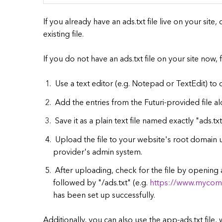
If you already have an ads.txt file live on your sit
existing file.
If you do not have an ads.txt file on your site now,
Use a text editor (e.g. Notepad or TextEdit) to 
Add the entries from the Futuri-provided file a
Save it as a plain text file named exactly "ads.tx
Upload the file to your website's root domain u
provider's admin system.
After uploading, check for the file by openin
followed by "/ads.txt" (e.g.
https://www.mycom
has been set up successfully.
Additionally, you can also use the app-ads.txt file,