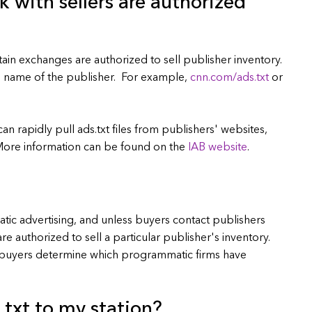
k with sellers are authorized
ertain exchanges are authorized to sell publisher inventory.
in name of the publisher. For example,
cnn.com/ads.txt
or
n rapidly pull ads.txt files from publishers' websites,
 More information can be found on the
IAB website
.
tic advertising, and unless buyers contact publishers
e authorized to sell a particular publisher's inventory.
s buyers determine which programmatic firms have
.txt to my station?