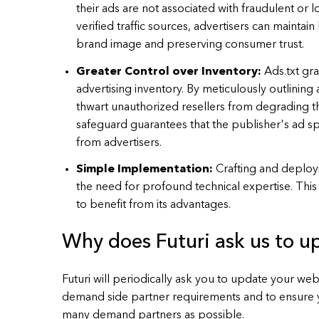
their ads are not associated with fraudulent or l
verified traffic sources, advertisers can maintai
brand image and preserving consumer trust.
Greater Control over Inventory:
Ads.txt gr
advertising inventory. By meticulously outlining 
thwart unauthorized resellers from degrading th
safeguard guarantees that the publisher's ad spa
from advertisers.
Simple Implementation:
Crafting and deployi
the need for profound technical expertise. This m
to benefit from its advantages.
Why does Futuri ask us to up
Futuri will periodically ask you to update your web
demand side partner requirements and to ensure y
many demand partners as possible.