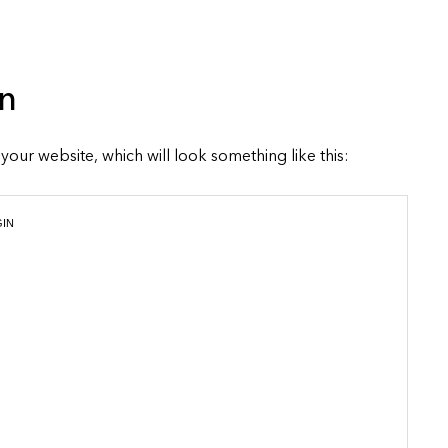
n
o your website, which will look something like this:
GIN