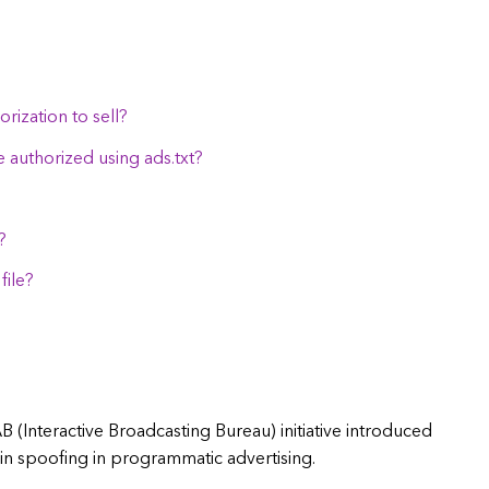
rization to sell?
e authorized using ads.txt?
?
file?
IAB (Interactive Broadcasting Bureau) initiative introduced
n spoofing in programmatic advertising.