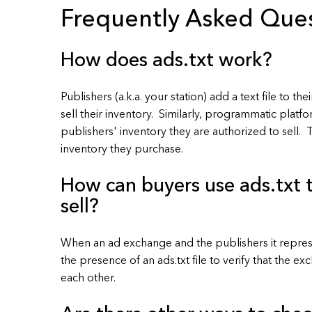
Frequently Asked Que
How does ads.txt work?
Publishers (a.k.a. your station) add a text file to th
sell their inventory. Similarly, programmatic platfo
publishers' inventory they are authorized to sell. 
inventory they purchase.
How can buyers use ads.txt t
sell?
When an ad exchange and the publishers it represe
the presence of an ads.txt file to verify that the 
each other.