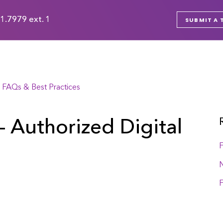
1.7979 ext. 1
SUBMIT A 
 FAQs & Best Practices
- Authorized Digital
F
F