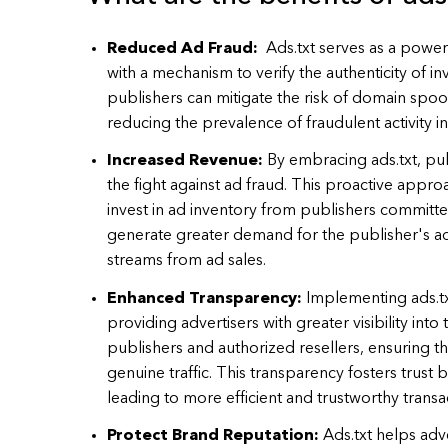
Reduced Ad Fraud:
Ads.txt serves as a power
with a mechanism to verify the authenticity of inv
publishers can mitigate the risk of domain spoo
reducing the prevalence of fraudulent activity in
Increased Revenue:
By embracing ads.txt, pu
the fight against ad fraud. This proactive appro
invest in ad inventory from publishers committe
generate greater demand for the publisher's ad
streams from ad sales.
Enhanced Transparency:
Implementing ads.t
providing advertisers with greater visibility into
publishers and authorized resellers, ensuring t
genuine traffic. This transparency fosters trust
leading to more efficient and trustworthy transa
Protect Brand Reputation:
Ads.txt helps adv