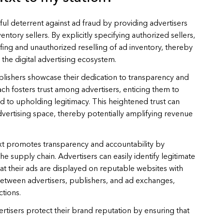
ful deterrent against ad fraud by providing advertisers
entory sellers. By explicitly specifying authorized sellers,
fing and unauthorized reselling of ad inventory, thereby
 the digital advertising ecosystem.
blishers showcase their dedication to transparency and
ach fosters trust among advertisers, enticing them to
d to upholding legitimacy. This heightened trust can
vertising space, thereby potentially amplifying revenue
xt promotes transparency and accountability by
 the supply chain. Advertisers can easily identify legitimate
hat their ads are displayed on reputable websites with
 between advertisers, publishers, and ad exchanges,
ctions.
ertisers protect their brand reputation by ensuring that