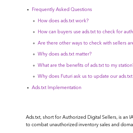
Frequently Asked Questions
How does ads.txt work?
How can buyers use ads.txt to check for autho
Are there other ways to check with sellers ar
Why does ads.txt matter?
What are the benefits of ads.txt to my station
Why does Futuri ask us to update our ads.txt 
Ads.txt Implementation
Ads.txt, short for Authorized Digital Sellers, is an 
to combat unauthorized inventory sales and domai