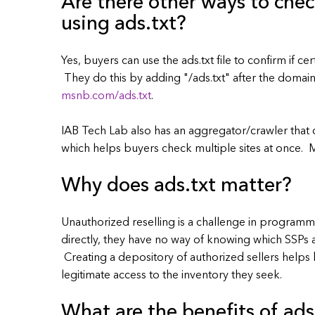
Are there other ways to chec
using ads.txt?
Yes, buyers can use the ads.txt file to confirm if c
They do this by adding "/ads.txt" after the doma
msnb.com/ads.txt
.
IAB Tech Lab also has an aggregator/crawler that ca
which helps buyers check multiple sites at once.
Why does ads.txt matter?
Unauthorized reselling is a challenge in programma
directly, they have no way of knowing which SSPs ar
Creating a depository of authorized sellers help
legitimate access to the inventory they seek.
What are the benefits of ads