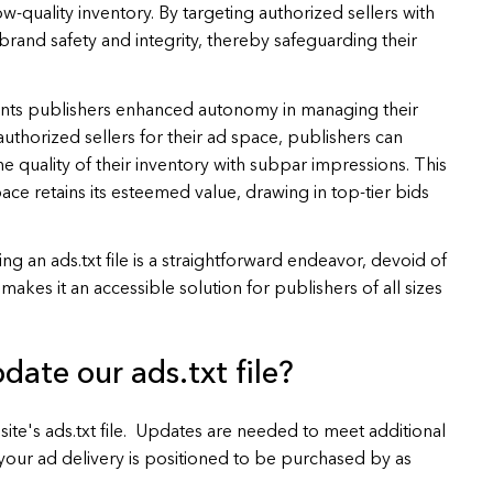
ow-quality inventory. By targeting authorized sellers with
n brand safety and integrity, thereby safeguarding their
ants publishers enhanced autonomy in managing their
authorized sellers for their ad space, publishers can
e quality of their inventory with subpar impressions. This
ce retains its esteemed value, drawing in top-tier bids
ng an ads.txt file is a straightforward endeavor, devoid of
akes it an accessible solution for publishers of all sizes
date our ads.txt file?
site's ads.txt file. Updates are needed to meet additional
our ad delivery is positioned to be purchased by as