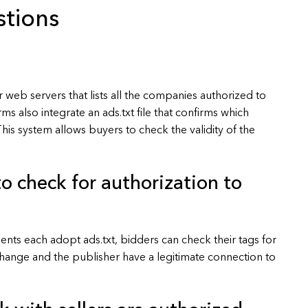
stions
eir web servers that lists all the companies authorized to
rms also integrate an ads.txt file that confirms which
This system allows buyers to check the validity of the
o check for authorization to
nts each adopt ads.txt, bidders can check their tags for
exchange and the publisher have a legitimate connection to