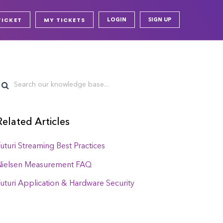
TICKET
MY TICKETS
LOGIN
SIGN UP
Related Articles
uturi Streaming Best Practices
Nielsen Measurement FAQ
uturi Application & Hardware Security