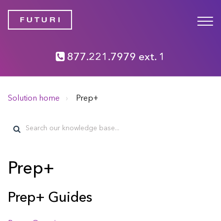
877.221.7979 ext. 1
Solution home
Prep+
Prep+
Prep+ Guides