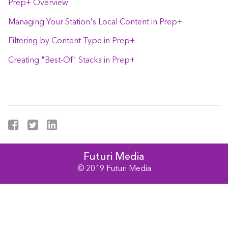
Prep+ Overview
Managing Your Station's Local Content in Prep+
Filtering by Content Type in Prep+
Creating "Best-Of" Stacks in Prep+
Futuri Media
© 2019 Futuri Media