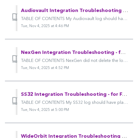
Audiovault Integration Troubleshooting - for Futuri Mobile & LDR
TABLE OF CONTENTS My Audiovault log should have placeholders for winning songs, but it doesn't. My log isn't available to import into Audiovault...
Tue, Nov 4, 2025 at 4:46 PM
NexGen Integration Troubleshooting - for Futuri Mobile & LDR
TABLE OF CONTENTS NexGen did not delete the losing songs in my "UPick"-style voting session. I received an email from Futuri VIP Support about...
Tue, Nov 4, 2025 at 4:52 PM
SS32 Integration Troubleshooting - for Futuri Mobile & LDR
TABLE OF CONTENTS My SS32 log should have placeholders for winning songs, but it doesn't. My log isn't available to import into SS32 after I exp...
Tue, Nov 4, 2025 at 5:00 PM
WideOrbit Integration Troubleshooting - for Futuri Mobile & LDR