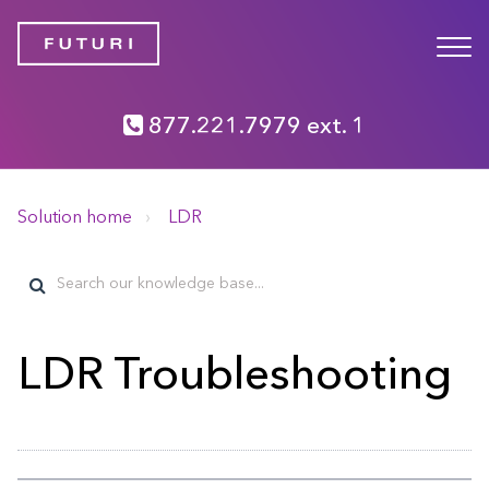
877.221.7979 ext. 1
Solution home
LDR
LDR Troubleshooting